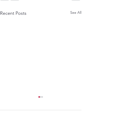
See All
Recent Posts