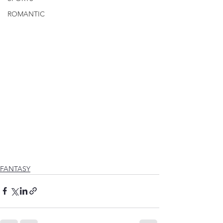
ROMANTIC
FANTASY