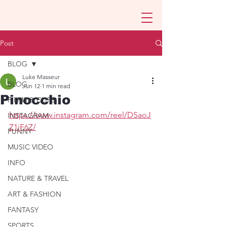
Post
BLOG
Luke Masseur
BLOG
Jun 12
1 min read
Pinocchio
FILMS & CLIPS
https://www.instagram.com/reel/DSaoJ
INSTAGRAM
Z1jF6Z/
FUNNY
MUSIC VIDEO
INFO
NATURE & TRAVEL
ART & FASHION
FANTASY
SPORTS