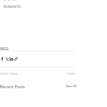
ROMANTIC
INFO
See All
Recent Posts