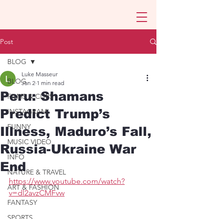
Post
BLOG
Luke Masseur
BLOG
Jan 2
1 min read
Peru: Shamans
FILMS & CLIPS
Predict Trump’s
INSTAGRAM
FUNNY
Illness, Maduro’s Fall,
MUSIC VIDEO
Russia-Ukraine War
INFO
End
NATURE & TRAVEL
https://www.youtube.com/watch?
ART & FASHION
v=dl2avzCMFvw
FANTASY
SPORTS