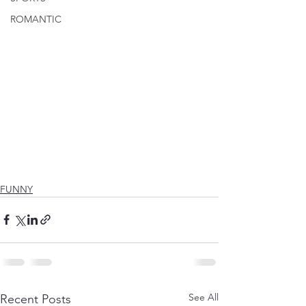
ROMANTIC
FUNNY
See All
Recent Posts