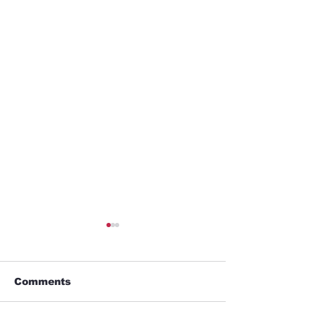
Comments
GYM
Umbrella