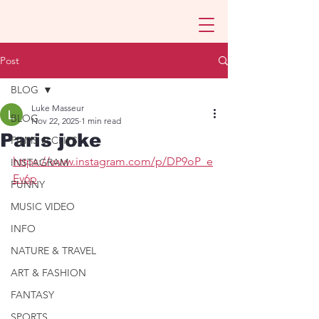
Post
BLOG
Luke Masseur
BLOG
Nov 22, 2025
1 min read
Paris joke
FILMS & CLIPS
https://www.instagram.com/p/DP9oP_e
INSTAGRAM
Ev6p
FUNNY
MUSIC VIDEO
INFO
NATURE & TRAVEL
ART & FASHION
FANTASY
SPORTS