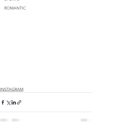
ROMANTIC
INSTAGRAM