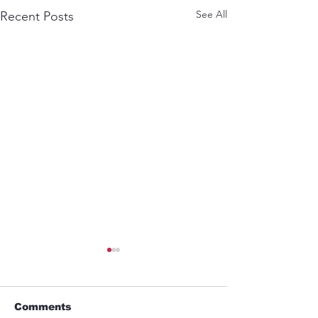
See All
Recent Posts
Comments
ABEL