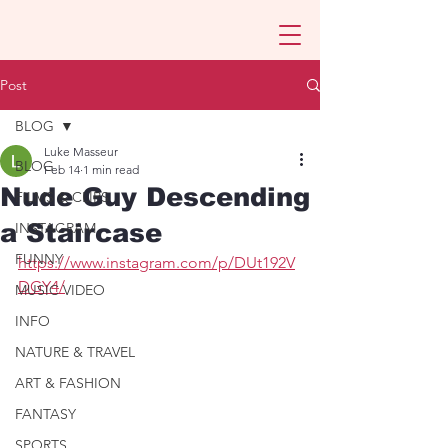
Post
BLOG
Luke Masseur
BLOG
Feb 14
1 min read
Nude Guy Descending
FILMS & CLIPS
a Staircase
INSTAGRAM
FUNNY
https://www.instagram.com/p/DUt192V
DGY4/
MUSIC VIDEO
INFO
NATURE & TRAVEL
ART & FASHION
FANTASY
SPORTS