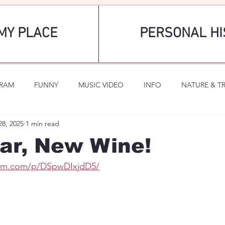
MY PLACE
PERSONAL HI
GRAM
FUNNY
MUSIC VIDEO
INFO
NATURE & T
28, 2025
1 min read
SPORTS
ROMANTIC
ar, New Wine!
ram.com/p/DSpwDIxjdD5/