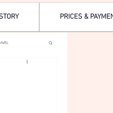
STORY
PRICES & PAYME
RAVEL