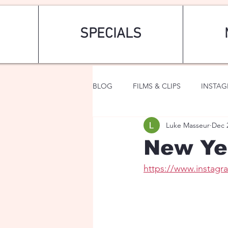
SPECIALS
BLOG
FILMS & CLIPS
INSTA
Luke Masseur
Dec 
ART & FASHION
FANTASY
New Ye
https://www.instag