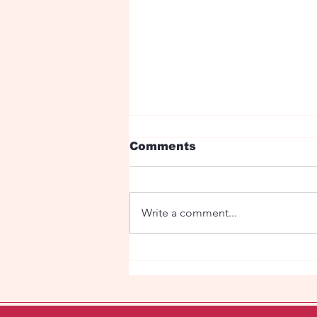
Comments
Write a comment...
Fairy tale with dragons