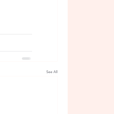
See All