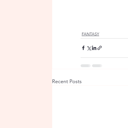
FANTASY
Recent Posts