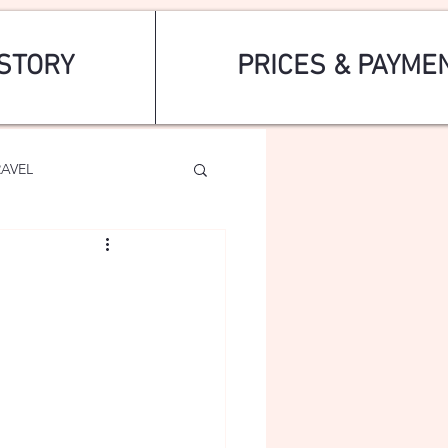
STORY
PRICES & PAYME
RAVEL