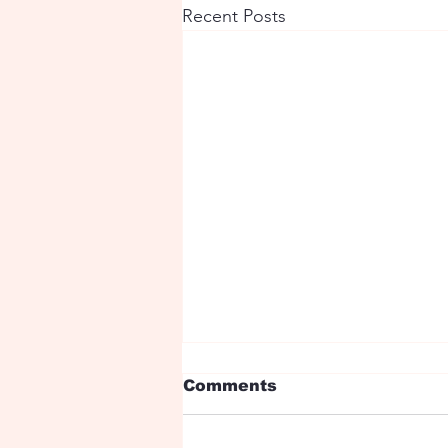
Recent Posts
Comments