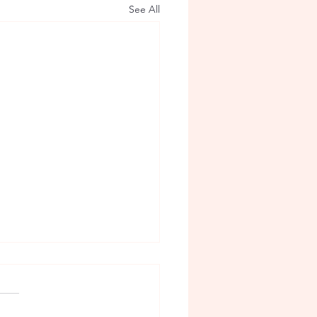
See All