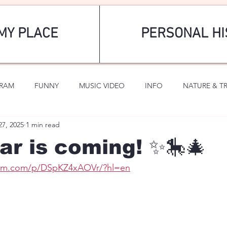
MY PLACE
PERSONAL HI
GRAM
FUNNY
MUSIC VIDEO
INFO
NATURE & T
27, 2025
1 min read
SPORTS
ROMANTIC
r is coming! ✨🎠🎄
ram.com/p/DSpKZ4xAOVr/?hl=en