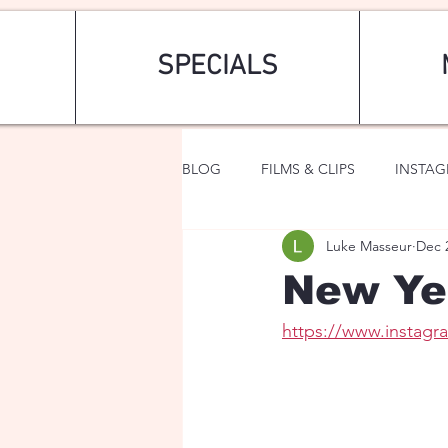
SPECIALS
BLOG
FILMS & CLIPS
INSTA
Luke Masseur
Dec 
ART & FASHION
FANTASY
New Yea
https://www.instag