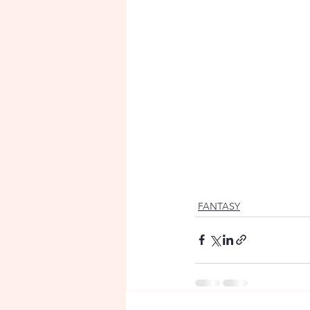
FANTASY