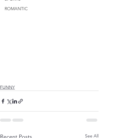
ROMANTIC
FUNNY
See All
Recent Posts