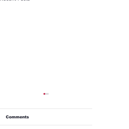
Comments