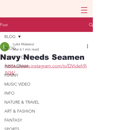
Post
BLOG
Luke Masseur
BLOG
Mar 6
1 min read
Navy Needs Seamen
FILMS & CLIPS
https://www.instagram.com/p/DVideh9i
INSTAGRAM
N34/
FUNNY
MUSIC VIDEO
INFO
NATURE & TRAVEL
ART & FASHION
FANTASY
SPORTS