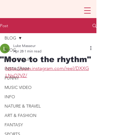
Post
BLOG
Luke Masseur
BLOG
Apr 28
1 min read
"Move to the rhythm"
FILMS & CLIPS
https://www.instagram.com/reel/DXXG
INSTAGRAM
LNsO7VZ/
FUNNY
MUSIC VIDEO
INFO
NATURE & TRAVEL
ART & FASHION
FANTASY
SPORTS