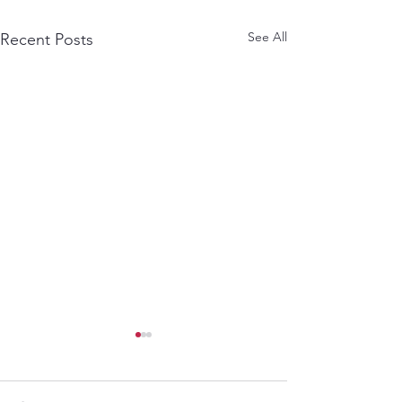
See All
Recent Posts