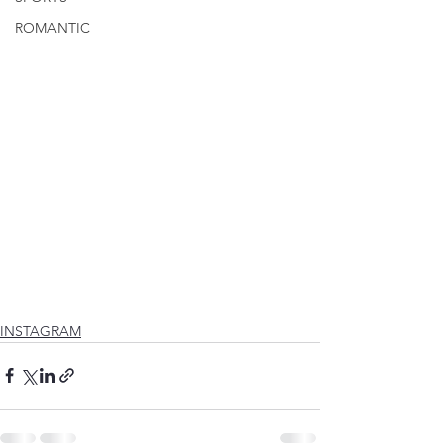
ROMANTIC
INSTAGRAM