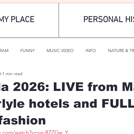
MY PLACE
PERSONAL HI
GRAM
FUNNY
MUSIC VIDEO
INFO
NATURE & T
5
1 min read
SPORTS
ROMANTIC
a 2026: LIVE from 
lyle hotels and FUL
fashion
e.com/watch?v=syi-RZZGw_Y