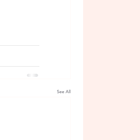
See All