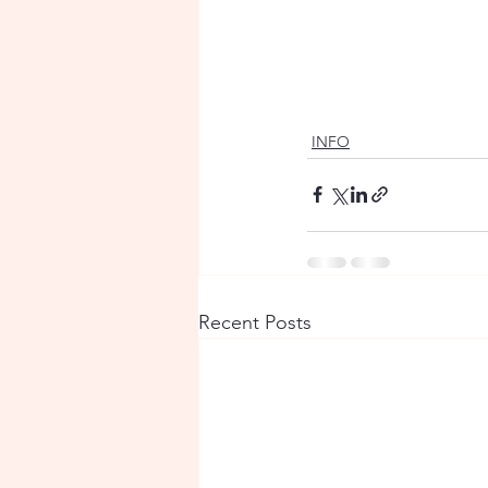
INFO
Recent Posts