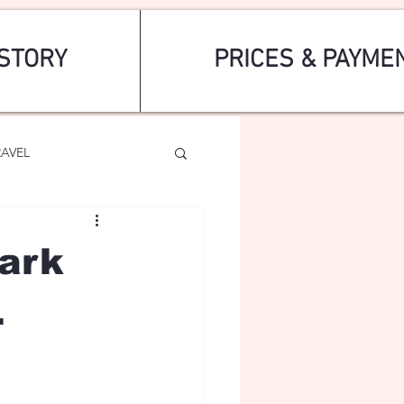
STORY
PRICES & PAYME
RAVEL
Mark
L