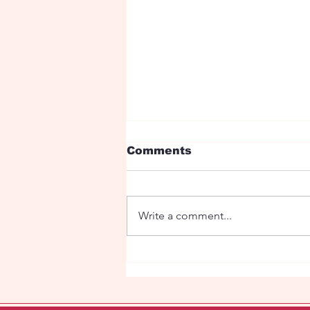
Comments
Write a comment...
Trump and Putin Float
Sparks Buzz at
Amsterdam WorldPride
2026 Canal Parade