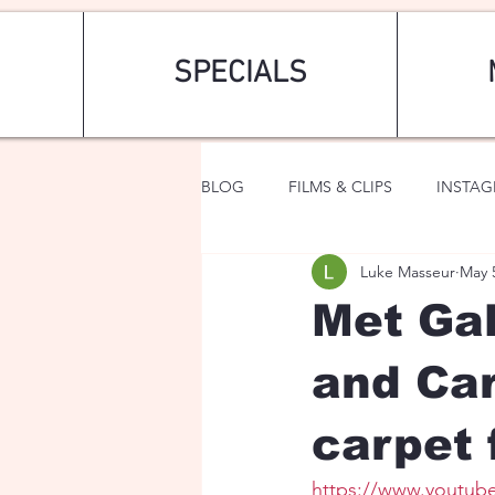
SPECIALS
BLOG
FILMS & CLIPS
INSTA
Luke Masseur
May 
ART & FASHION
FANTASY
Met Gal
and Car
carpet 
https://www.youtub