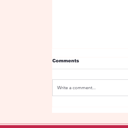
Comments
Write a comment...
Man - Bear Love