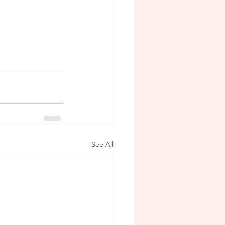
See All