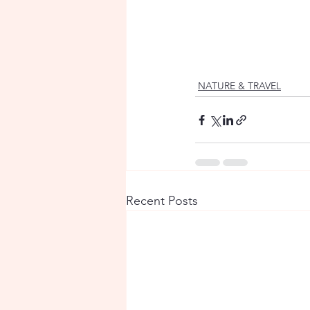
NATURE & TRAVEL
Recent Posts