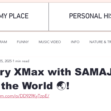
MY PLACE
PERSONAL HI
GRAM
FUNNY
MUSIC VIDEO
INFO
NATURE & T
25, 2025
1 min read
SPORTS
ROMANTIC
rry XMax with SAM
the World 🌏!
ram.com/p/DD929KyTzpE/