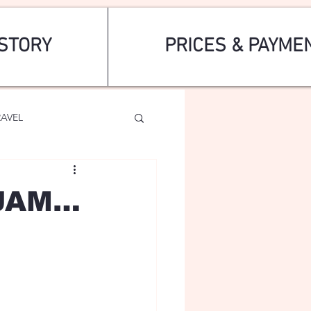
STORY
PRICES & PAYME
RAVEL
AJAM…