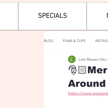
SPECIALS
BLOG
FILMS & CLIPS
INSTA
Luke Masseur
Dec 
ART & FASHION
FANTASY
🎅🏻Me
Around 
https://www.instag