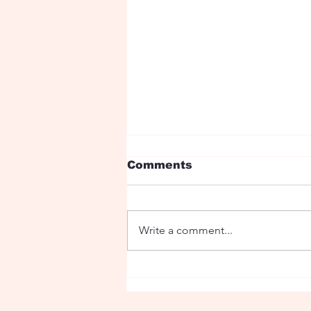
Comments
Write a comment...
Fairy tale with dragons