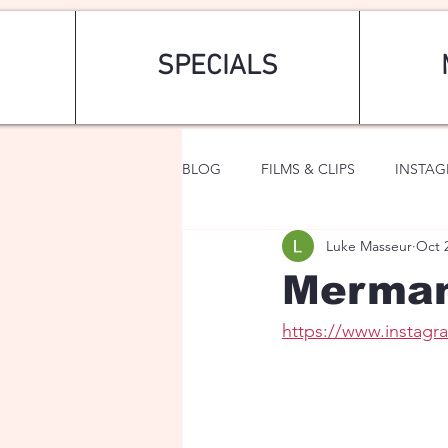
SPECIALS
BLOG
FILMS & CLIPS
INSTA
Luke Masseur
Oct 
ART & FASHION
FANTASY
Merma
https://www.insta