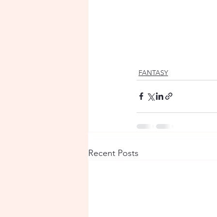
FANTASY
Recent Posts