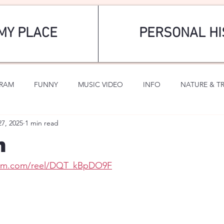
MY PLACE
PERSONAL HI
GRAM
FUNNY
MUSIC VIDEO
INFO
NATURE & T
27, 2025
1 min read
SPORTS
ROMANTIC
n
gram.com/reel/DQT_kBpDO9F