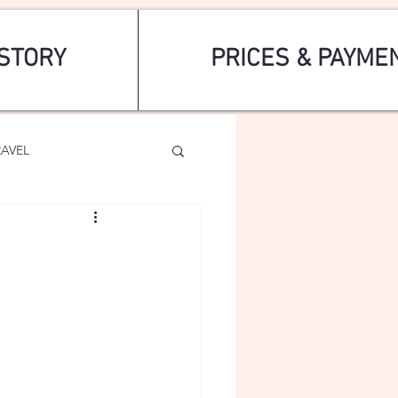
STORY
PRICES & PAYME
RAVEL