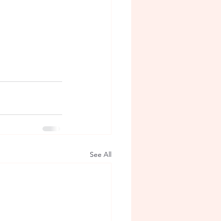
See All