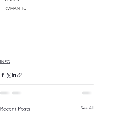
ROMANTIC
INFO
See All
Recent Posts