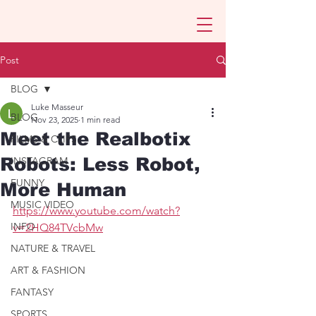
Post
BLOG
Luke Masseur
BLOG
Nov 23, 2025
1 min read
Meet the Realbotix
FILMS & CLIPS
Robots: Less Robot,
INSTAGRAM
FUNNY
More Human
MUSIC VIDEO
https://www.youtube.com/watch?
INFO
v=2HQ84TVcbMw
NATURE & TRAVEL
ART & FASHION
FANTASY
SPORTS