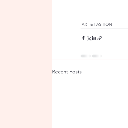
ART & FASHION
Recent Posts