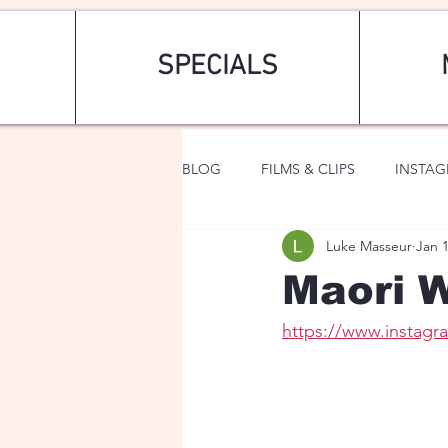
SPECIALS
BLOG
FILMS & CLIPS
INSTA
Luke Masseur
Jan 
ART & FASHION
FANTASY
Maori W
https://www.instag