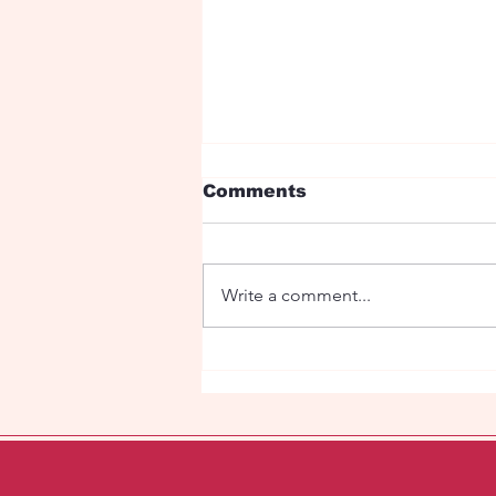
Comments
Write a comment...
Fetish Orhestra