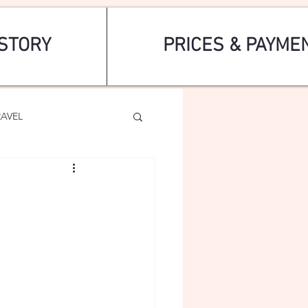
STORY
PRICES & PAYME
RAVEL