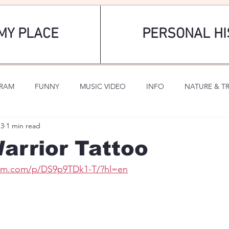
MY PLACE
PERSONAL HI
GRAM
FUNNY
MUSIC VIDEO
INFO
NATURE & T
13
1 min read
SPORTS
ROMANTIC
arrior Tattoo
ram.com/p/DS9p9TDk1-T/?hl=en