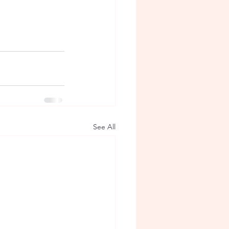
See All