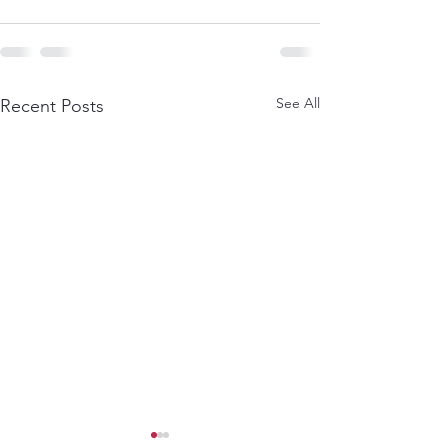
See All
Recent Posts