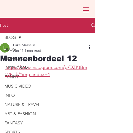
Post
BLOG
Luke Masseur
BLOG
Jun 11
1 min read
Mannenbordeel 12
FILMS & CLIPS
https://www.instagram.com/p/DZKtBm
INSTAGRAM
WFizk/?img_index=1
FUNNY
MUSIC VIDEO
INFO
NATURE & TRAVEL
ART & FASHION
FANTASY
SPORTS