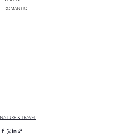
ROMANTIC
NATURE & TRAVEL