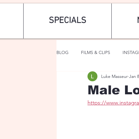
SPECIALS
BLOG
FILMS & CLIPS
INSTA
Luke Masseur
Jan 
ART & FASHION
FANTASY
Male Lo
https://www.instag