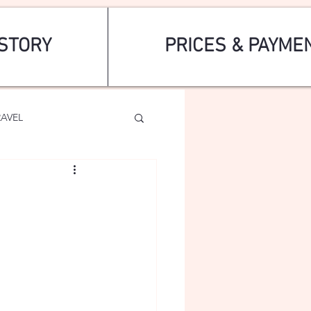
STORY
PRICES & PAYME
RAVEL