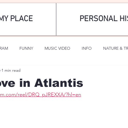
MY PLACE
PERSONAL HI
GRAM
FUNNY
MUSIC VIDEO
INFO
NATURE & T
8
1 min read
SPORTS
ROMANTIC
ve in Atlantis
ram.com/reel/DRQ_pJREXXA/?hl=en