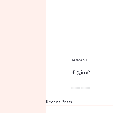
ROMANTIC
Recent Posts