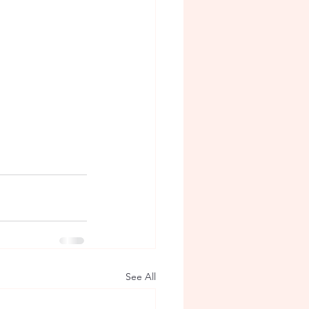
See All