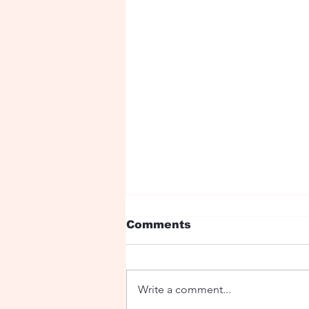
Comments
Write a comment...