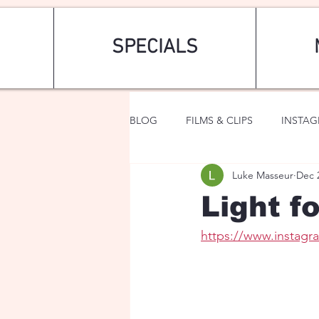
SPECIALS
BLOG
FILMS & CLIPS
INSTA
Luke Masseur
Dec 
ART & FASHION
FANTASY
Light f
https://www.instag