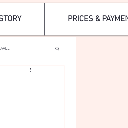
STORY
PRICES & PAYME
RAVEL