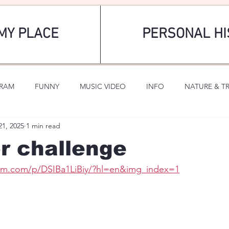
MY PLACE
PERSONAL HI
GRAM
FUNNY
MUSIC VIDEO
INFO
NATURE & T
21, 2025
1 min read
SPORTS
ROMANTIC
or challenge
ram.com/p/DSIBa1LiBiy/?hl=en&img_index=1