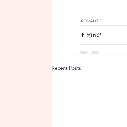
ROMANTIC
Recent Posts