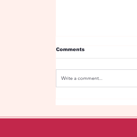
Comments
Write a comment...
Under the red roses is
my love