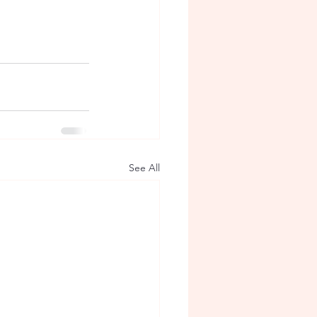
See All