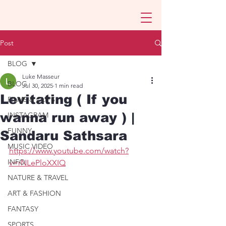
Post
BLOG
Luke Masseur
BLOG
Jul 30, 2025
1 min read
Levitating ( If you
FILMS & CLIPS
wanna run away ) |
INSTAGRAM
FUNNY
Sandaru Sathsara
MUSIC VIDEO
https://www.youtube.com/watch?
INFO
v=rNLePloXXIQ
NATURE & TRAVEL
ART & FASHION
FANTASY
SPORTS