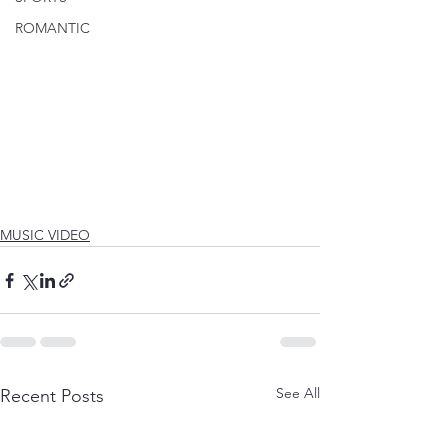
ROMANTIC
MUSIC VIDEO
See All
Recent Posts