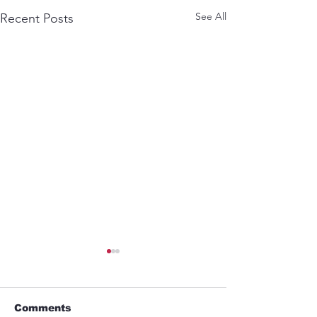
See All
Recent Posts
Comments