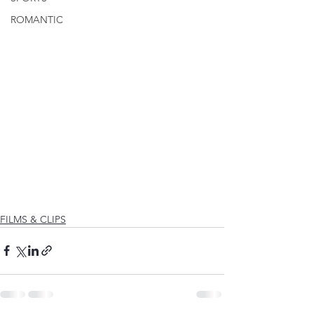
ROMANTIC
FILMS & CLIPS