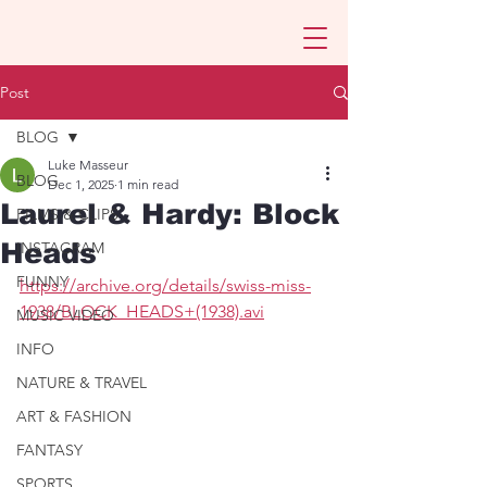
Post
BLOG
Luke Masseur
BLOG
Dec 1, 2025
1 min read
Laurel & Hardy: Block
FILMS & CLIPS
Heads
INSTAGRAM
FUNNY
https://archive.org/details/swiss-miss-
1938/BLOCK_HEADS+(1938).avi
MUSIC VIDEO
INFO
NATURE & TRAVEL
ART & FASHION
FANTASY
SPORTS