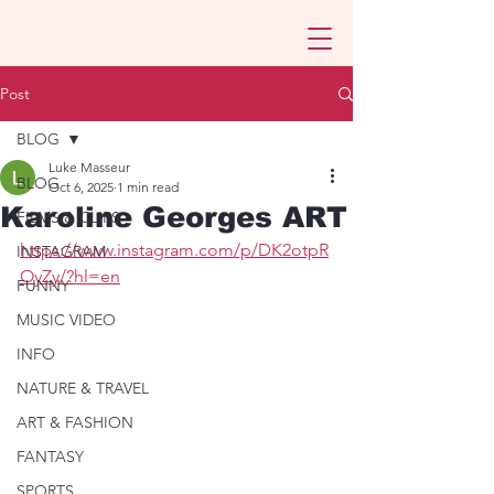
Post
BLOG
Luke Masseur
BLOG
Oct 6, 2025
1 min read
Karoline Georges ART
FILMS & CLIPS
https://www.instagram.com/p/DK2otpR
INSTAGRAM
OyZy/?hl=en
FUNNY
MUSIC VIDEO
INFO
NATURE & TRAVEL
ART & FASHION
FANTASY
SPORTS