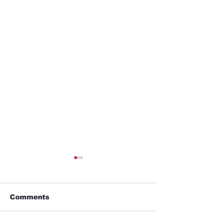
Comments
Alien Lover