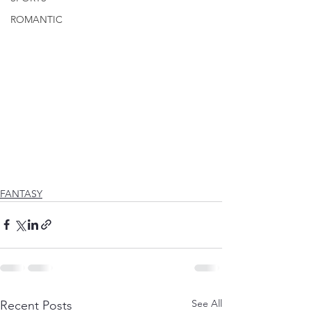
ROMANTIC
FANTASY
See All
Recent Posts