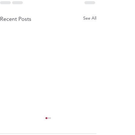
See All
Recent Posts