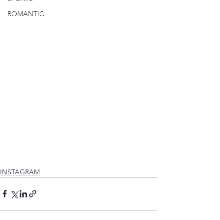
ROMANTIC
INSTAGRAM