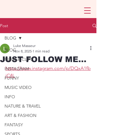
Post
BLOG
Luke Masseur
BLOG
Nov 8, 2025
1 min read
JUST FOLLOW ME...
FILMS & CLIPS
https://www.instagram.com/p/DQxA1fb
INSTAGRAM
jC4L
FUNNY
MUSIC VIDEO
INFO
NATURE & TRAVEL
ART & FASHION
FANTASY
SPORTS