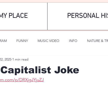
MY PLACE
PERSONAL HI
GRAM
FUNNY
MUSIC VIDEO
INFO
NATURE & T
22, 2025
1 min read
SPORTS
ROMANTIC
Capitalist Joke
ram.com/p/DRXjgJYjuZJ