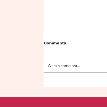
Comments
Write a comment...
"Eye Candy" in the
Super Market