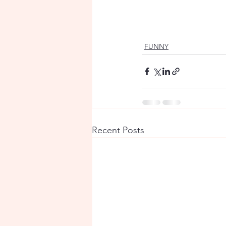
FUNNY
Recent Posts