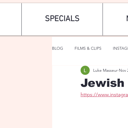
SPECIALS
BLOG
FILMS & CLIPS
INSTA
Luke Masseur
Nov 
ART & FASHION
FANTASY
Jewish 
https://www.instag