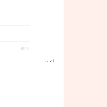
See All