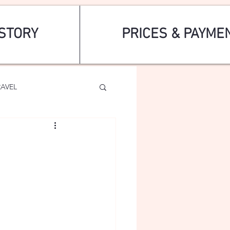
STORY
PRICES & PAYME
RAVEL