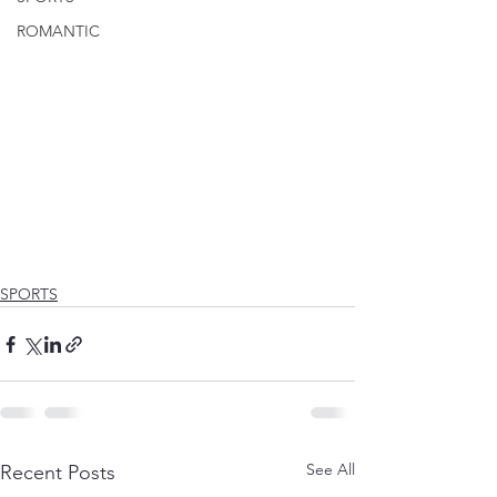
ROMANTIC
SPORTS
See All
Recent Posts