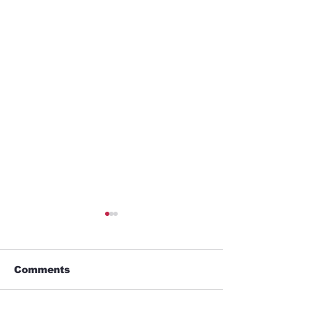
Comments
Shower time 