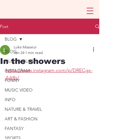
Post
BLOG
Luke Masseur
BLOG
Jan 24
1 min read
In the showers
FILMS & CLIPS
https://www.instagram.com/p/DRECgx-
INSTAGRAM
AARs/
FUNNY
MUSIC VIDEO
INFO
NATURE & TRAVEL
ART & FASHION
FANTASY
SPORTS