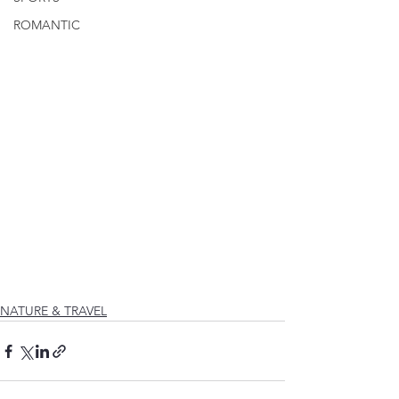
ROMANTIC
NATURE & TRAVEL