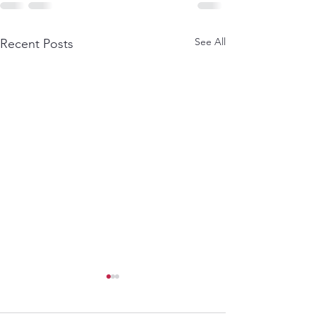
See All
Recent Posts