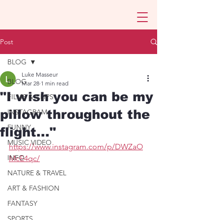
Post
BLOG
Luke Masseur
BLOG
Mar 28
1 min read
"I wish you can be my
FILMS & CLIPS
pillow throughout the
INSTAGRAM
FUNNY
flight..."
MUSIC VIDEO
https://www.instagram.com/p/DWZaO
INFO
McE4qc/
NATURE & TRAVEL
ART & FASHION
FANTASY
SPORTS