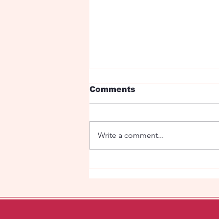
Comments
Write a comment...
"Eye Candy" in the
Super Market