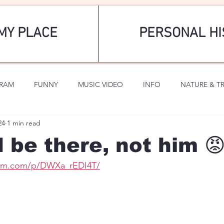
MY PLACE
PERSONAL HI
GRAM
FUNNY
MUSIC VIDEO
INFO
NATURE & T
24
1 min read
SPORTS
ROMANTIC
d be there, not him 
ram.com/p/DWXa_rEDI4T/