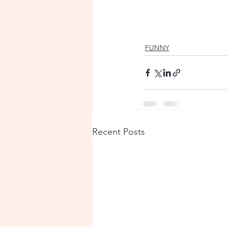
FUNNY
Recent Posts