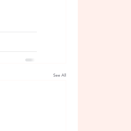
See All