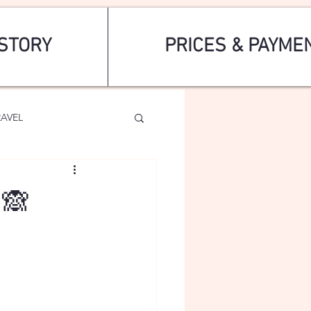
STORY
PRICES & PAYME
RAVEL
🙈