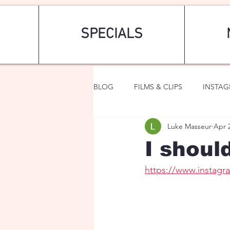
SPECIALS
BLOG
FILMS & CLIPS
INSTA
Luke Masseur
Apr 
ART & FASHION
FANTASY
I shoul
https://www.instag