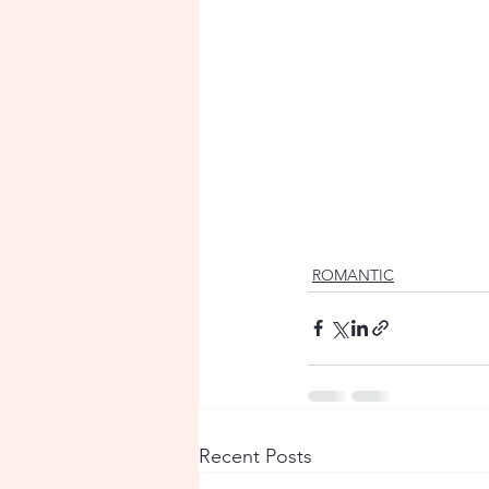
ROMANTIC
Recent Posts