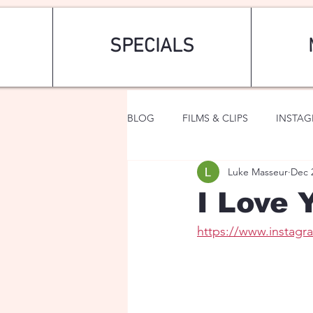
SPECIALS
BLOG
FILMS & CLIPS
INSTA
Luke Masseur
Dec 
ART & FASHION
FANTASY
I Love Y
https://www.instag