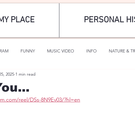
MY PLACE
PERSONAL HI
GRAM
FUNNY
MUSIC VIDEO
INFO
NATURE & T
25, 2025
1 min read
SPORTS
ROMANTIC
ou...
ram.com/reel/DSs-8N9Ev03/?hl=en