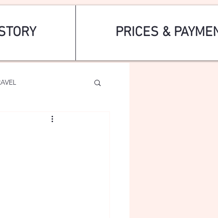
STORY
PRICES & PAYME
RAVEL