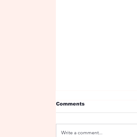
Comments
Write a comment...