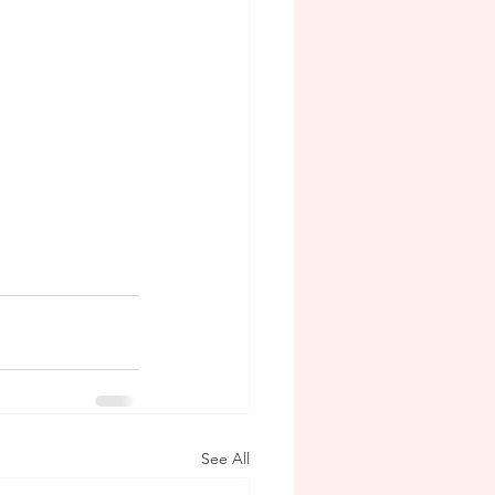
See All