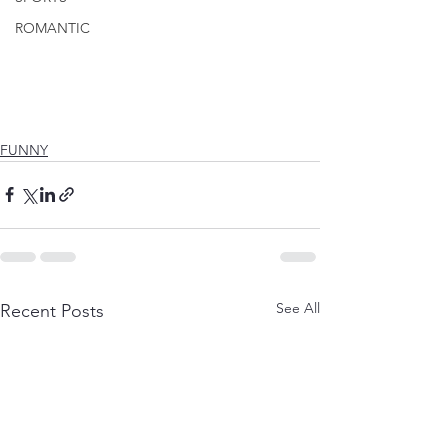
ROMANTIC
FUNNY
See All
Recent Posts