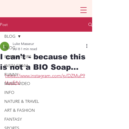
Post
BLOG
Luke Masseur
BLOG
Jul 8
1 min read
I can't - because this
FILMS & CLIPS
is not a BIO Soap...
INSTAGRAM
FUNNY
https://www.instagram.com/p/DZMuP9
VuuEA/
MUSIC VIDEO
INFO
NATURE & TRAVEL
ART & FASHION
FANTASY
SPORTS