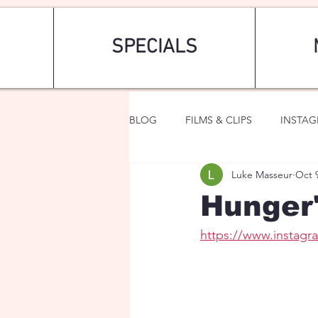
SPECIALS
BLOG
FILMS & CLIPS
INSTA
Luke Masseur
Oct 
ART & FASHION
FANTASY
Hunger
https://www.instag