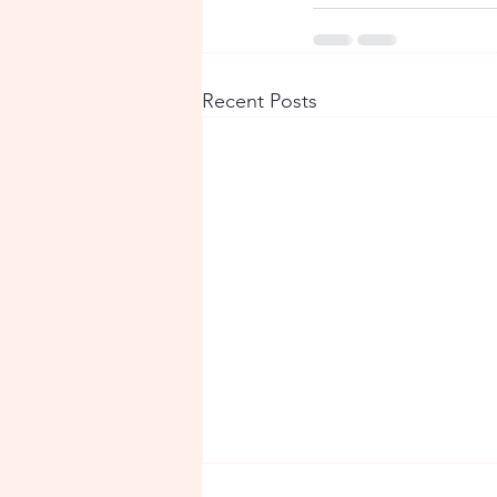
Recent Posts