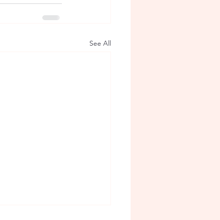
See All