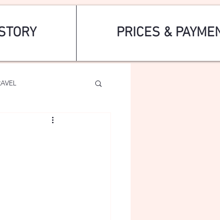
STORY
PRICES & PAYME
RAVEL