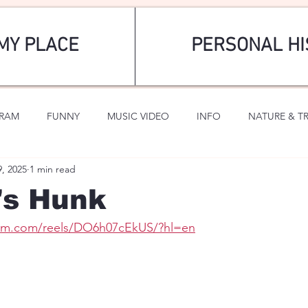
MY PLACE
PERSONAL HI
GRAM
FUNNY
MUSIC VIDEO
INFO
NATURE & T
9, 2025
1 min read
SPORTS
ROMANTIC
's Hunk
ram.com/reels/DO6h07cEkUS/?hl=en