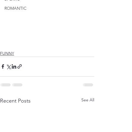
ROMANTIC
FUNNY
See All
Recent Posts