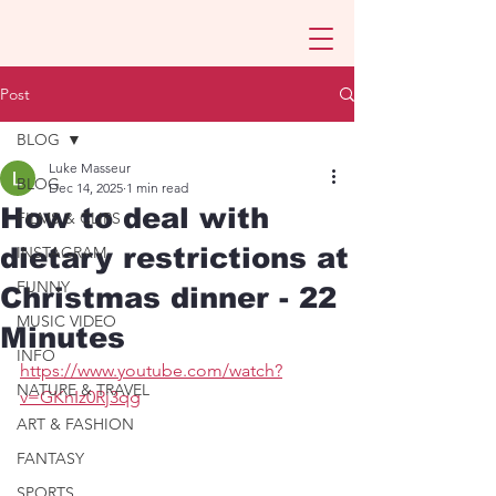
Post
BLOG
Luke Masseur
BLOG
Dec 14, 2025
1 min read
How to deal with
FILMS & CLIPS
dietary restrictions at
INSTAGRAM
FUNNY
Christmas dinner - 22
MUSIC VIDEO
Minutes
INFO
https://www.youtube.com/watch?
NATURE & TRAVEL
v=GKnIz0Rj3qg
ART & FASHION
FANTASY
SPORTS