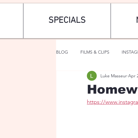
SPECIALS
BLOG
FILMS & CLIPS
INSTA
Luke Masseur
Apr 
ART & FASHION
FANTASY
Homew
https://www.instag