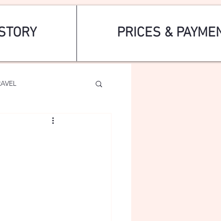
STORY
PRICES & PAYME
RAVEL