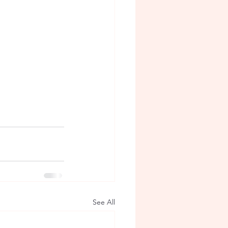
See All