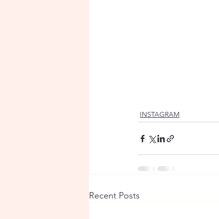
INSTAGRAM
Recent Posts