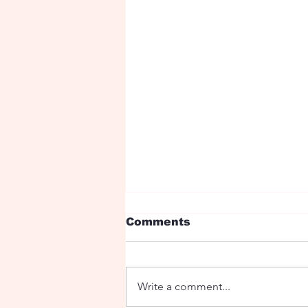
Comments
Write a comment...
Ryan Birthday