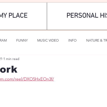
MY PLACE
PERSONAL HI
GRAM
FUNNY
MUSIC VIDEO
INFO
NATURE & T
21
1 min read
SPORTS
ROMANTIC
ork
ram.com/reel/DXO5HxEOn3f/