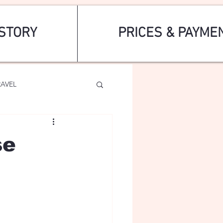
STORY
PRICES & PAYME
RAVEL
se