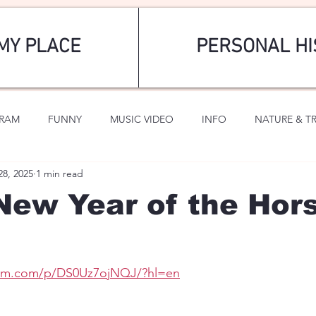
MY PLACE
PERSONAL HI
GRAM
FUNNY
MUSIC VIDEO
INFO
NATURE & T
28, 2025
1 min read
SPORTS
ROMANTIC
New Year of the Hor
ram.com/p/DS0Uz7ojNQJ/?hl=en