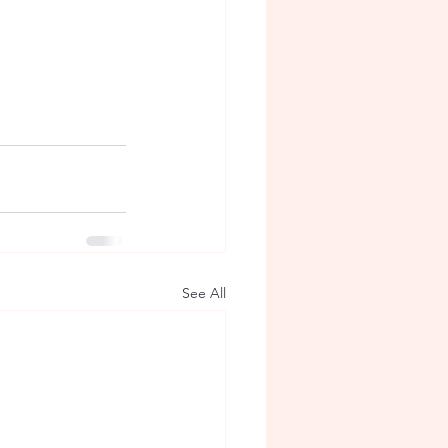
See All