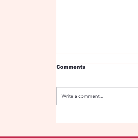
Comments
Write a comment...
Fairy tale with dragons