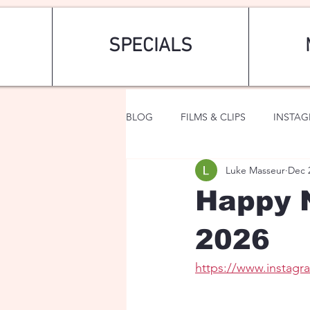
SPECIALS
BLOG
FILMS & CLIPS
INSTA
Luke Masseur
Dec 
ART & FASHION
FANTASY
Happy 
2026
https://www.instag