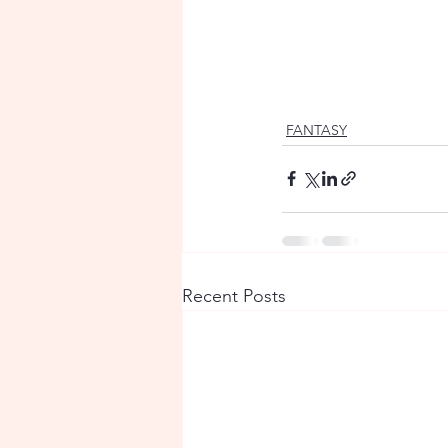
FANTASY
Recent Posts