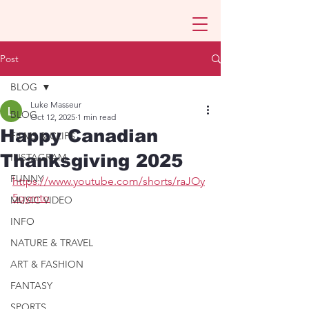
Post
BLOG
Luke Masseur
BLOG
Oct 12, 2025
1 min read
Happy Canadian
FILMS & CLIPS
Thanksgiving 2025
INSTAGRAM
FUNNY
https://www.youtube.com/shorts/raJOy
5qymto
MUSIC VIDEO
INFO
NATURE & TRAVEL
ART & FASHION
FANTASY
SPORTS