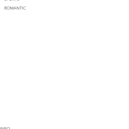
ROMANTIC
INFO