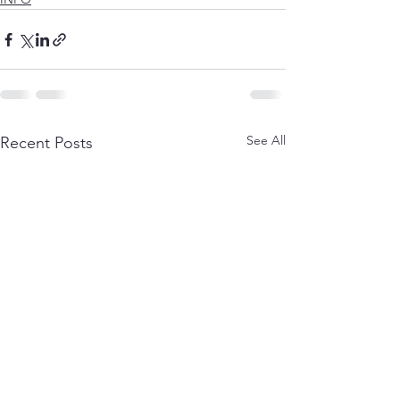
See All
Recent Posts