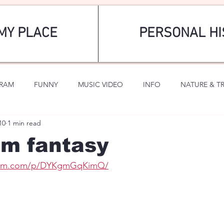
MY PLACE
PERSONAL HI
GRAM
FUNNY
MUSIC VIDEO
INFO
NATURE & T
10
1 min read
SPORTS
ROMANTIC
 fantasy
gram.com/p/DYKgmGqKimQ/