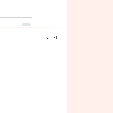
See All