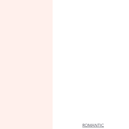
ROMANTIC