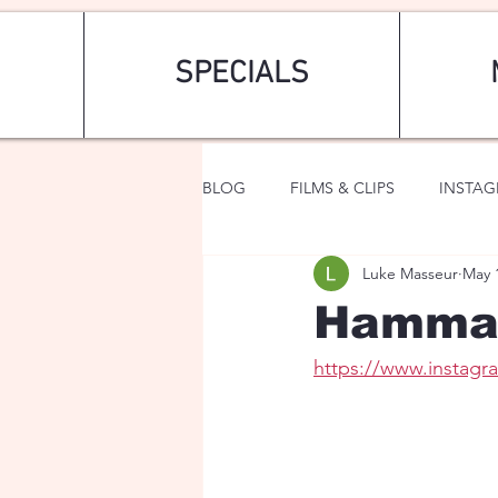
SPECIALS
BLOG
FILMS & CLIPS
INSTA
Luke Masseur
May 
ART & FASHION
FANTASY
Hammam
https://www.insta