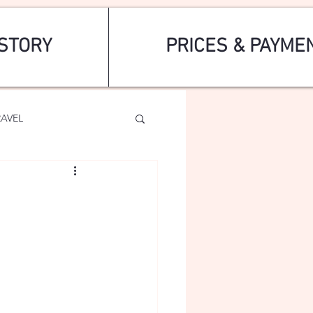
STORY
PRICES & PAYME
RAVEL