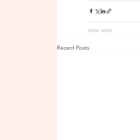
Recent Posts