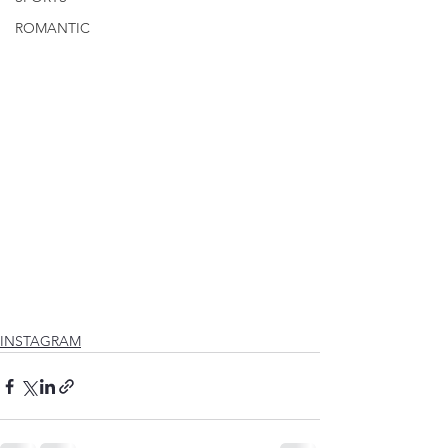
ROMANTIC
INSTAGRAM