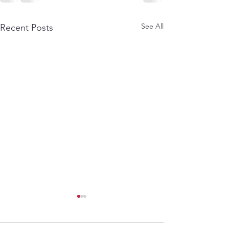
See All
Recent Posts