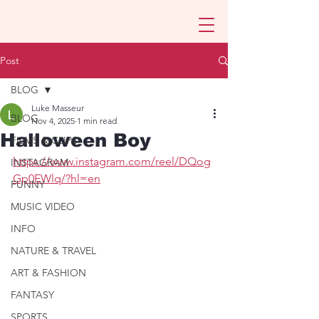
Post
BLOG
Luke Masseur
BLOG
Nov 4, 2025
1 min read
Halloween Boy
FILMS & CLIPS
https://www.instagram.com/reel/DQog
INSTAGRAM
Gp0EWlq/?hl=en
FUNNY
MUSIC VIDEO
INFO
NATURE & TRAVEL
ART & FASHION
FANTASY
SPORTS