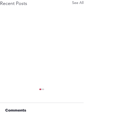
See All
Recent Posts
Comments
Alien Lover