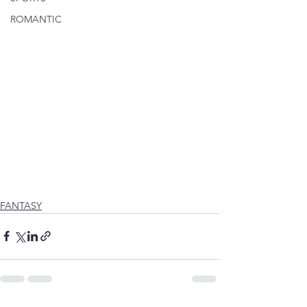
ROMANTIC
FANTASY