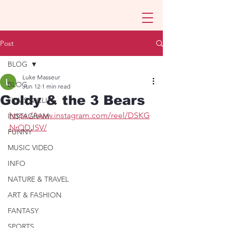
Post
BLOG
Luke Masseur
BLOG
Jun 12
1 min read
Goldy & the 3 Bears
FILMS & CLIPS
https://www.instagram.com/reel/DSKG
INSTAGRAM
NrQDJSV/
FUNNY
MUSIC VIDEO
INFO
NATURE & TRAVEL
ART & FASHION
FANTASY
SPORTS