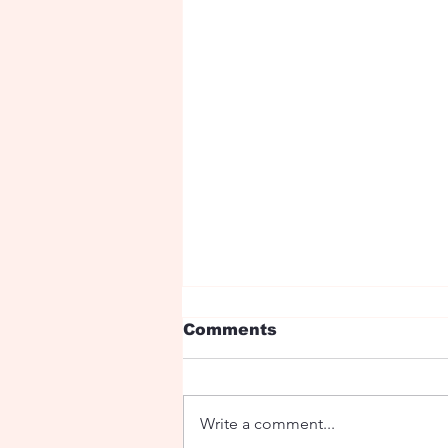
Comments
Write a comment...