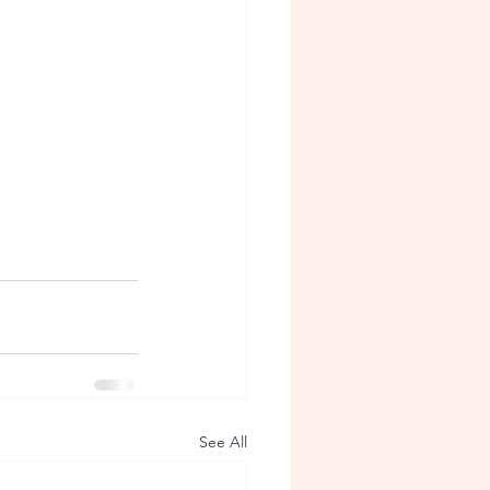
See All