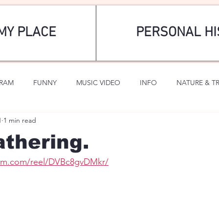
MY PLACE
PERSONAL HI
GRAM
FUNNY
MUSIC VIDEO
INFO
NATURE & T
1
1 min read
SPORTS
ROMANTIC
thering.
ram.com/reel/DVBc8gvDMkr/