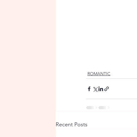
ROMANTIC
Recent Posts