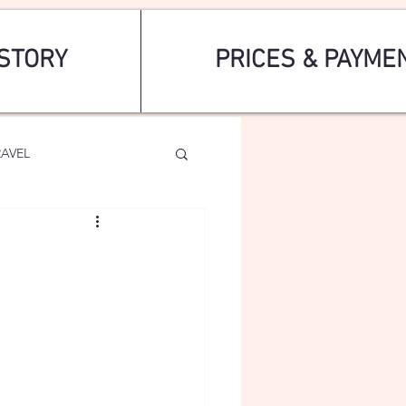
STORY
PRICES & PAYME
RAVEL