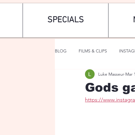
SPECIALS
BLOG
FILMS & CLIPS
INSTA
Luke Masseur
Mar 
ART & FASHION
FANTASY
Gods ga
https://www.instag