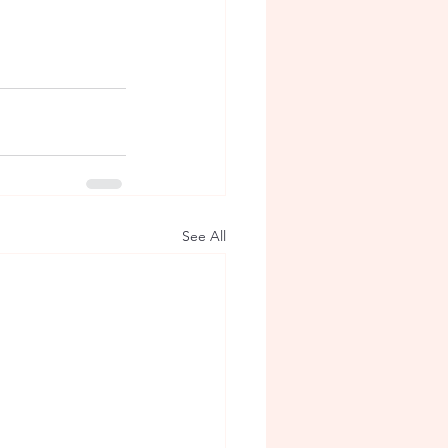
See All