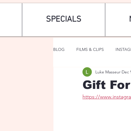
SPECIALS
BLOG
FILMS & CLIPS
INSTA
Luke Masseur
Dec 
ART & FASHION
FANTASY
Gift Fo
https://www.instag