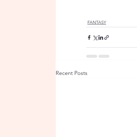
FANTASY
Recent Posts