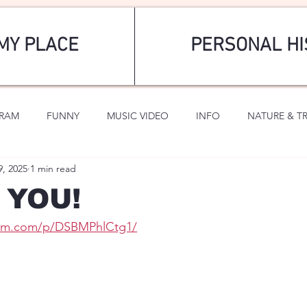
MY PLACE
PERSONAL HI
GRAM
FUNNY
MUSIC VIDEO
INFO
NATURE & T
9, 2025
1 min read
SPORTS
ROMANTIC
r YOU!
ram.com/p/DSBMPhlCtg1/