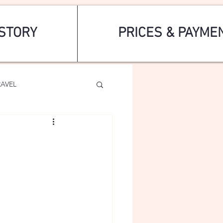
STORY
PRICES & PAYME
RAVEL