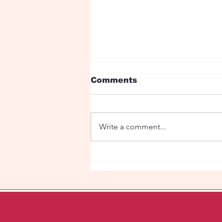
Comments
Write a comment...
Fairy tale with dragons