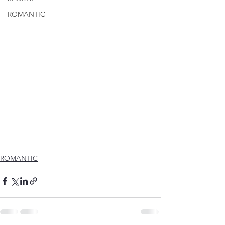
ROMANTIC
ROMANTIC