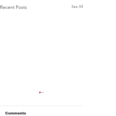
See All
Recent Posts
Comments