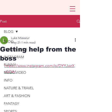
Post
BLOG
Luke Masseur
BLOG
May 21
1 min read
Getting help from the
FILMS & CLIPS
boss
INSTAGRAM
FUNNY
https://www.instagram.com/p/DYYJwrX
sSQA/
MUSIC VIDEO
INFO
NATURE & TRAVEL
ART & FASHION
FANTASY
SPORTS