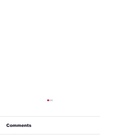
Comments
Business trip