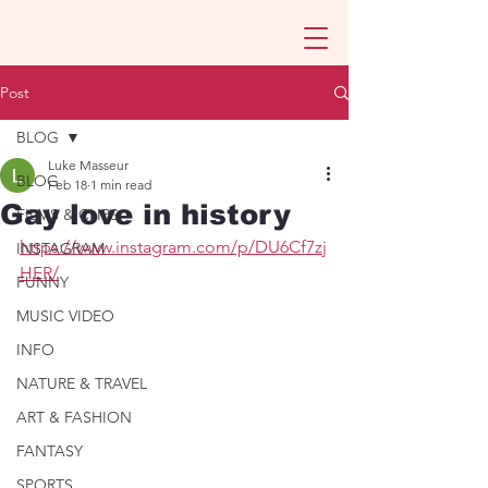
Post
BLOG
Luke Masseur
BLOG
Feb 18
1 min read
Gay love in history
FILMS & CLIPS
https://www.instagram.com/p/DU6Cf7zj
INSTAGRAM
HER/
FUNNY
MUSIC VIDEO
INFO
NATURE & TRAVEL
ART & FASHION
FANTASY
SPORTS