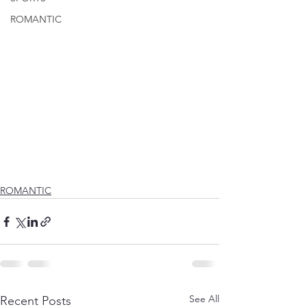
ROMANTIC
ROMANTIC
See All
Recent Posts