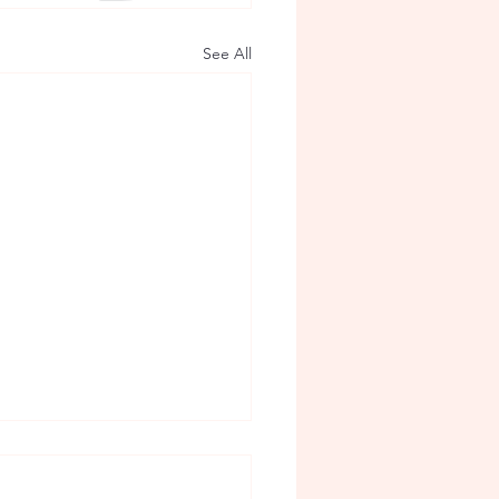
See All