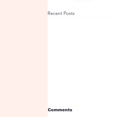
Recent Posts
Comments