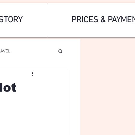
STORY
PRICES & PAYME
RAVEL
dot