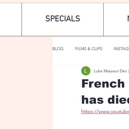
SPECIALS
BLOG
FILMS & CLIPS
INSTA
Luke Masseur
Dec 
ART & FASHION
FANTASY
French 
has die
https://www.youtub