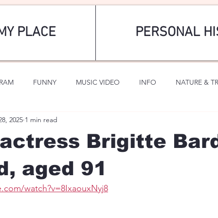
MY PLACE
PERSONAL HI
GRAM
FUNNY
MUSIC VIDEO
INFO
NATURE & T
28, 2025
1 min read
SPORTS
ROMANTIC
actress Brigitte Bar
d, aged 91
e.com/watch?v=8IxaouxNyj8