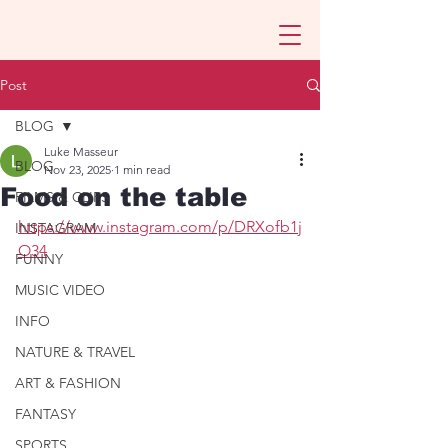
Post
BLOG
Luke Masseur
BLOG
Nov 23, 2025
1 min read
Food on the table
FILMS & CLIPS
https://www.instagram.com/p/DRXofb1j
INSTAGRAM
O34
FUNNY
MUSIC VIDEO
INFO
NATURE & TRAVEL
ART & FASHION
FANTASY
SPORTS