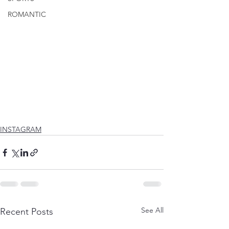
ROMANTIC
INSTAGRAM
See All
Recent Posts