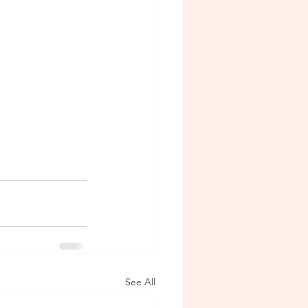
See All