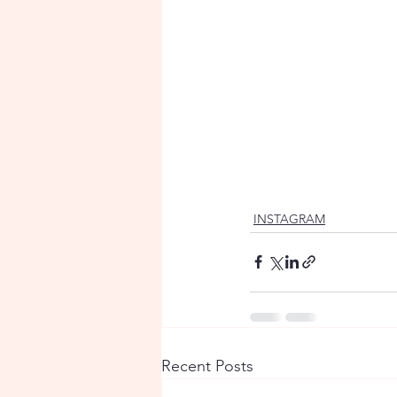
INSTAGRAM
Recent Posts