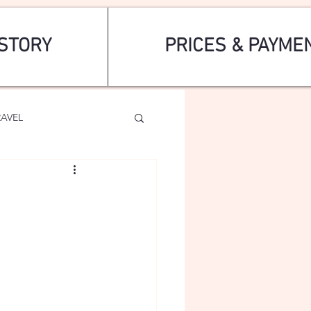
STORY
PRICES & PAYME
RAVEL