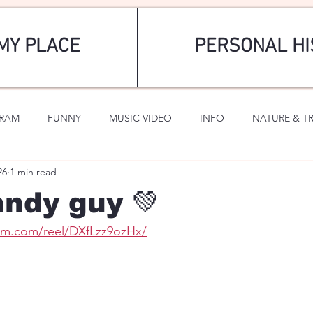
MY PLACE
PERSONAL HI
GRAM
FUNNY
MUSIC VIDEO
INFO
NATURE & T
26
1 min read
SPORTS
ROMANTIC
andy guy 💚
ram.com/reel/DXfLzz9ozHx/