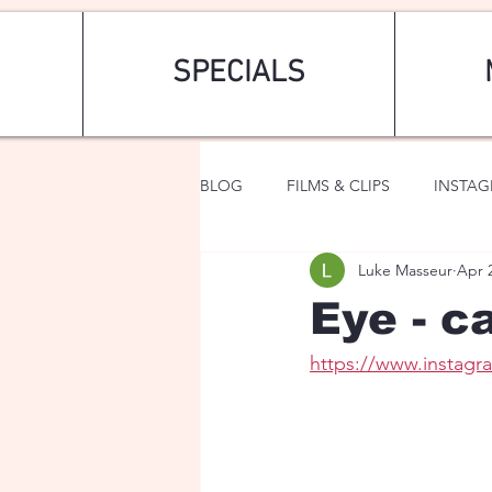
SPECIALS
BLOG
FILMS & CLIPS
INSTA
Luke Masseur
Apr 
ART & FASHION
FANTASY
Eye - c
https://www.instag