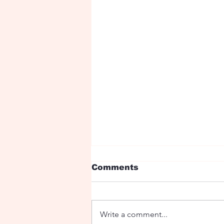
Comments
Jumping boy
Write a comment...