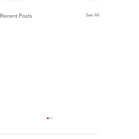
See All
Recent Posts