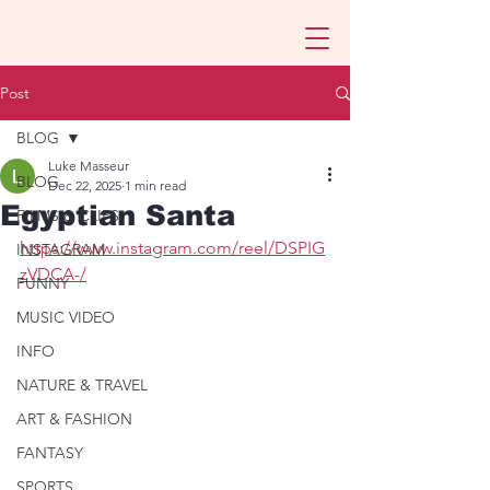
Post
BLOG
Luke Masseur
BLOG
Dec 22, 2025
1 min read
Egyptian Santa
FILMS & CLIPS
https://www.instagram.com/reel/DSPIG
INSTAGRAM
zVDCA-/
FUNNY
MUSIC VIDEO
INFO
NATURE & TRAVEL
ART & FASHION
FANTASY
SPORTS