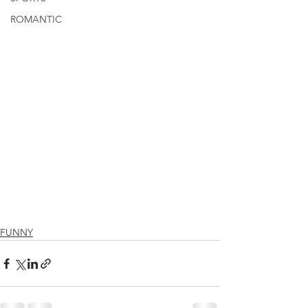
ROMANTIC
FUNNY