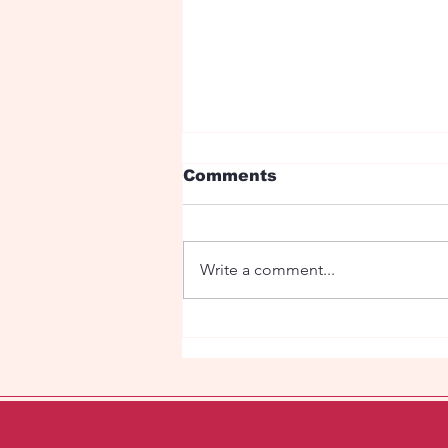
Comments
Write a comment...
Ryan Birthday