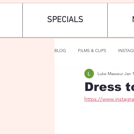
SPECIALS
BLOG
FILMS & CLIPS
INSTA
Luke Masseur
Jan 
ART & FASHION
FANTASY
Dress t
https://www.instagr