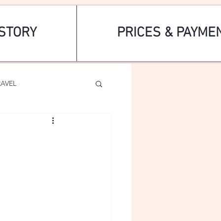
STORY
PRICES & PAYME
RAVEL