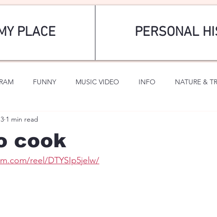
MY PLACE
PERSONAL HI
GRAM
FUNNY
MUSIC VIDEO
INFO
NATURE & T
13
1 min read
SPORTS
ROMANTIC
o cook
am.com/reel/DTYSIp5jelw/