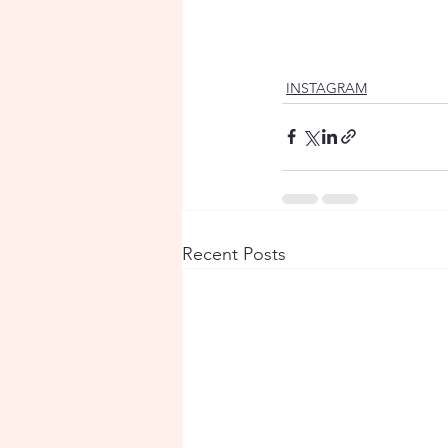
INSTAGRAM
Recent Posts