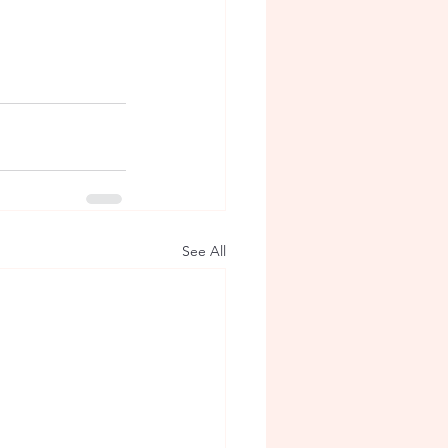
See All