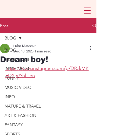
Post
BLOG
Luke Masseur
BLOG
Dec 18, 2025
1 min read
Dream boy!
FILMS & CLIPS
https://www.instagram.com/p/DRzkMK
INSTAGRAM
FDYjV/?hl=en
FUNNY
MUSIC VIDEO
INFO
NATURE & TRAVEL
ART & FASHION
FANTASY
SPORTS