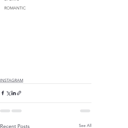
ROMANTIC
INSTAGRAM
See All
Recent Posts