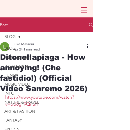
Post
BLOG
Luke Masseur
BLOG
Apr 24
1 min read
Ditonellapiaga - How
FILMS & CLIPS
annoying! (Che
INSTAGRAM
FUNNY
fastidio!) (Official
MUSIC VIDEO
Video Sanremo 2026)
INFO
https://www.youtube.com/watch?
NATURE & TRAVEL
v=od6g_9QnufI
ART & FASHION
FANTASY
SPORTS