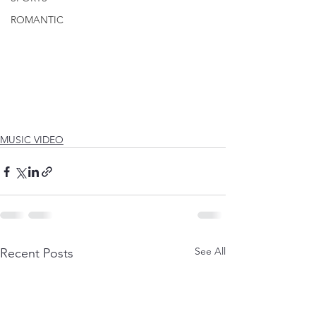
ROMANTIC
MUSIC VIDEO
See All
Recent Posts