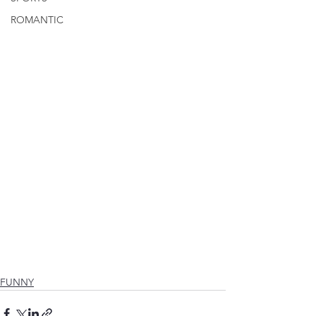
ROMANTIC
FUNNY