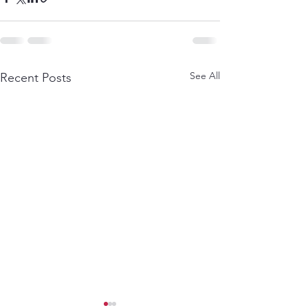
See All
Recent Posts