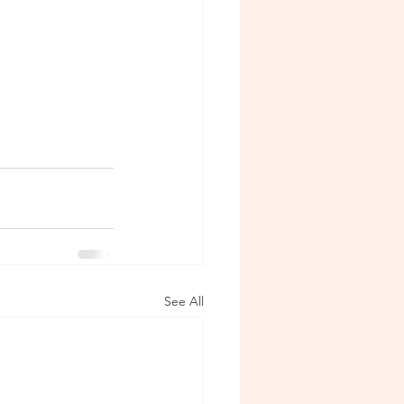
See All