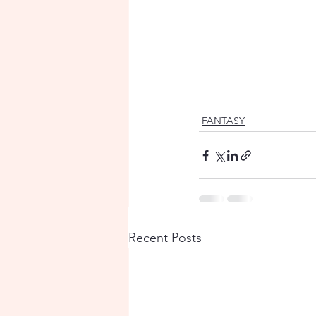
FANTASY
Recent Posts