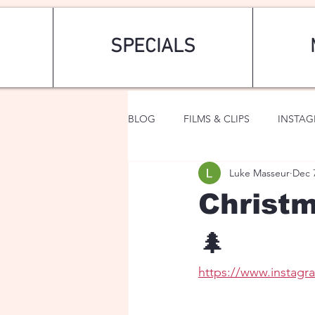
SPECIALS
BLOG
FILMS & CLIPS
INSTA
Luke Masseur
Dec 
ART & FASHION
FANTASY
Christm
🌲
https://www.instag