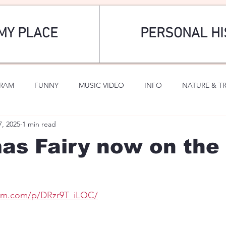
MY PLACE
PERSONAL HI
GRAM
FUNNY
MUSIC VIDEO
INFO
NATURE & T
7, 2025
1 min read
SPORTS
ROMANTIC
as Fairy now on the 
ram.com/p/DRzr9T_iLQC/