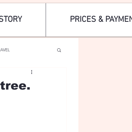
STORY
PRICES & PAYME
RAVEL
tree.