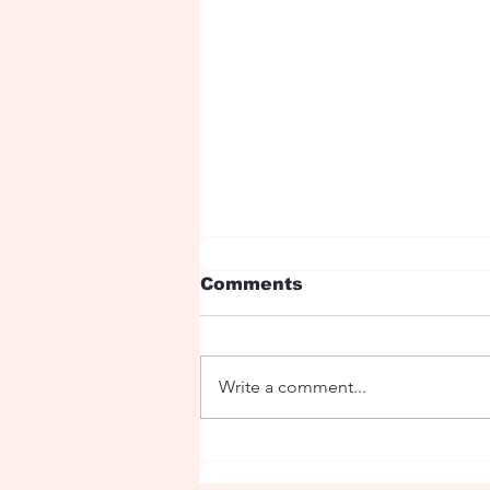
Comments
Write a comment...
The sacred Stag