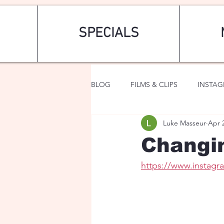
SPECIALS
BLOG
FILMS & CLIPS
INSTA
Luke Masseur
Apr 
ART & FASHION
FANTASY
Changi
https://www.insta