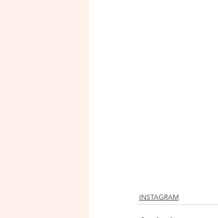
INSTAGRAM