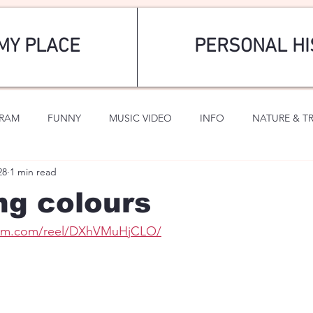
MY PLACE
PERSONAL HI
GRAM
FUNNY
MUSIC VIDEO
INFO
NATURE & T
28
1 min read
SPORTS
ROMANTIC
ng colours
gram.com/reel/DXhVMuHjCLO/