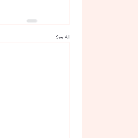
See All