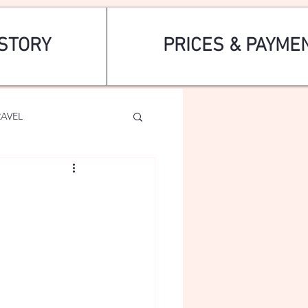
STORY
PRICES & PAYME
RAVEL