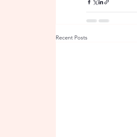
Recent Posts