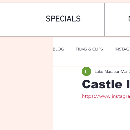
SPECIALS
BLOG
FILMS & CLIPS
INSTA
Luke Masseur
Mar 
ART & FASHION
FANTASY
Castle l
https://www.instag