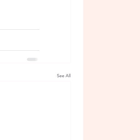
See All