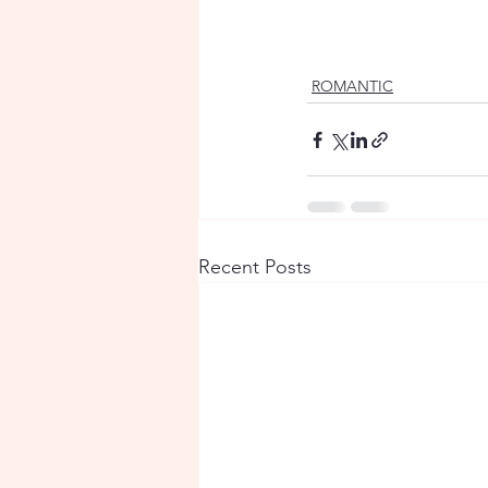
ROMANTIC
Recent Posts