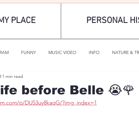
MY PLACE
PERSONAL HI
GRAM
FUNNY
MUSIC VIDEO
INFO
NATURE & T
3
1 min read
SPORTS
ROMANTIC
ife before Belle 😭🌹
ram.com/p/DU53uy8kaqG/?img_index=1