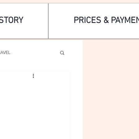
STORY
PRICES & PAYME
RAVEL