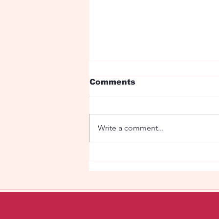
Comments
Write a comment...
Under the red roses is
my love