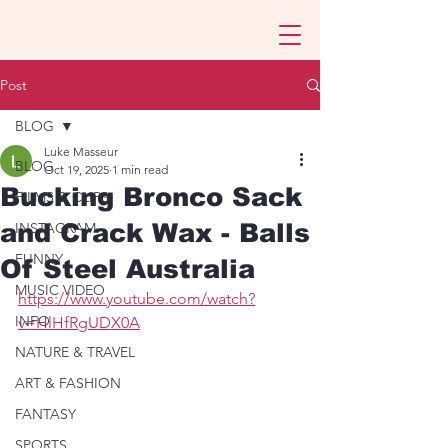
Post
BLOG
Luke Masseur
BLOG
Oct 19, 2025
1 min read
Bucking Bronco Sack
FILMS & CLIPS
and Crack Wax - Balls
INSTAGRAM
FUNNY
Of Steel Australia
MUSIC VIDEO
https://www.youtube.com/watch?
INFO
v=HlHfRgUDX0A
NATURE & TRAVEL
ART & FASHION
FANTASY
SPORTS