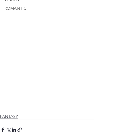
ROMANTIC
FANTASY