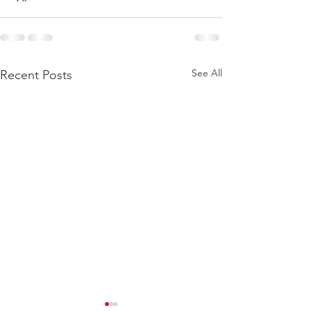
See All
Recent Posts